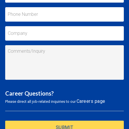
Career Questions?
Careers page
Please direct all job-related inquiries to our