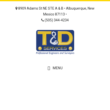
Skip
Skip
8909 Adams St NE STE A & B • Albuquerque, New
to
to
Mexico 87113 •
main
footer
(505) 344-4234
content
MENU