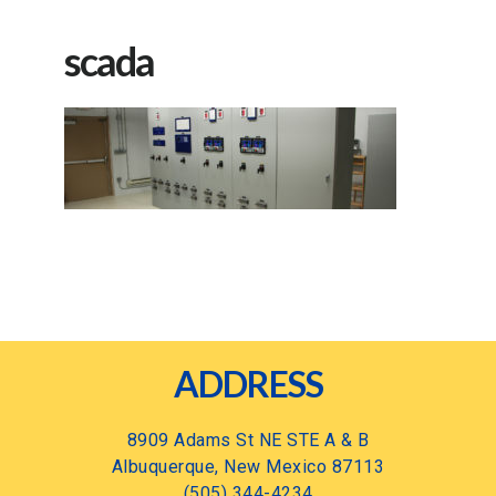
scada
Footer
ADDRESS
8909 Adams St NE STE A & B
Albuquerque, New Mexico 87113
(505) 344-4234