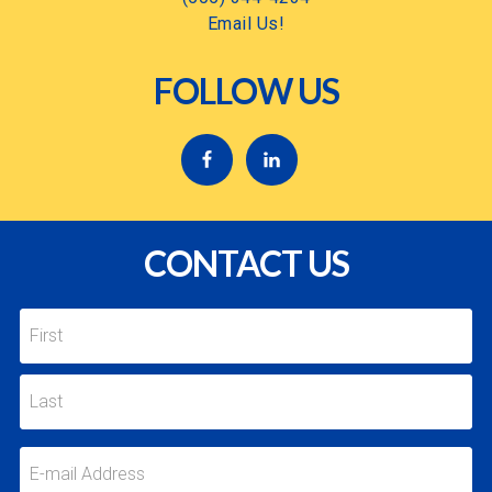
Email Us!
FOLLOW US
CONTACT US