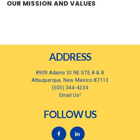
OUR MISSION AND VALUES
Footer
ADDRESS
8909 Adams St NE STE A & B
Albuquerque, New Mexico 87113
(505) 344-4234
Email Us!
FOLLOW US