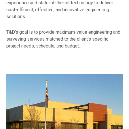
experience and state-of-the-art technology to deliver
cost-efficient, effective, and innovative engineering
solutions.
T&D's goal is to provide maximum-value engineering and
surveying services matched to the client’s specific
project needs, schedule, and budget.