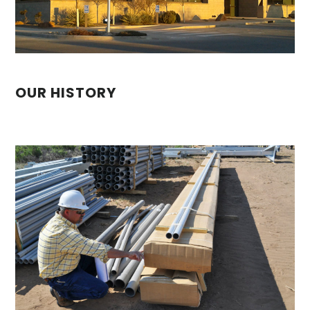
OUR HISTORY