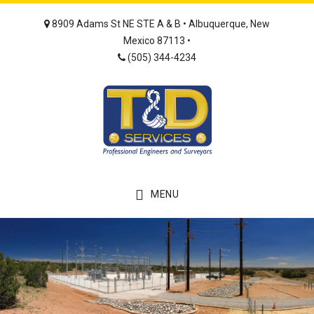
Skip
Skip
8909 Adams St NE STE A & B • Albuquerque, New
to
to
Mexico 87113 •
main
footer
(505) 344-4234
content
MENU