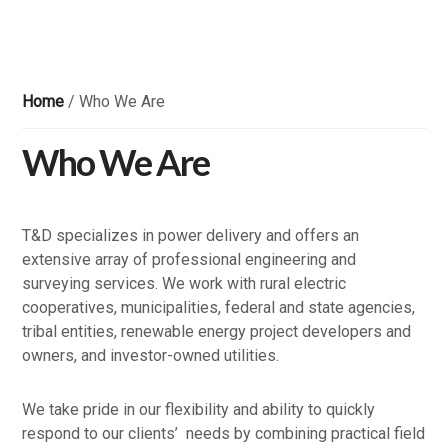
Home
/
Who We Are
Who We Are
T&D specializes in power delivery and offers an
extensive array of professional engineering and
surveying services. We work with rural electric
cooperatives, municipalities, federal and state agencies,
tribal entities, renewable energy project developers and
owners, and investor-owned utilities.
We take pride in our flexibility and ability to quickly
respond to our clients’ needs by combining practical field