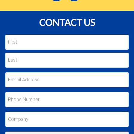
CONTACT US