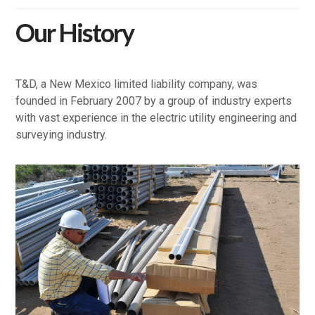
Our History
T&D, a New Mexico limited liability company, was
founded in February 2007 by a group of industry experts
with vast experience in the electric utility engineering and
surveying industry.