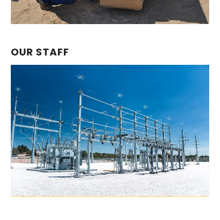
OUR STAFF