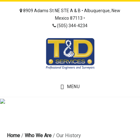
Skip
Skip
8909 Adams St NE STE A & B • Albuquerque, New
to
to
Mexico 87113 •
main
footer
(505) 344-4234
content
MENU
Home
/
Who We Are
/
Our History