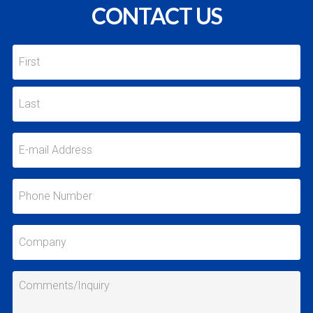
CONTACT US