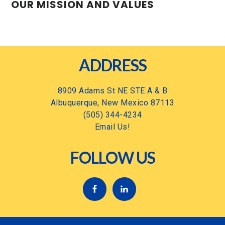
OUR MISSION AND VALUES
Footer
ADDRESS
8909 Adams St NE STE A & B
Albuquerque, New Mexico 87113
(505) 344-4234
Email Us!
FOLLOW US