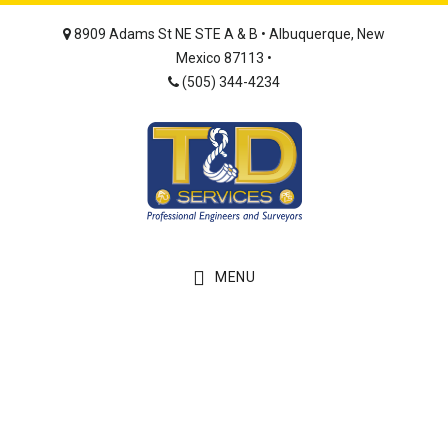
Skip
Skip
8909 Adams St NE STE A & B • Albuquerque, New
to
to
Mexico 87113 •
main
footer
(505) 344-4234
content
MENU