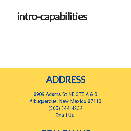
intro-capabilities
Footer
ADDRESS
8909 Adams St NE STE A & B
Albuquerque, New Mexico 87113
(505) 344-4234
Email Us!