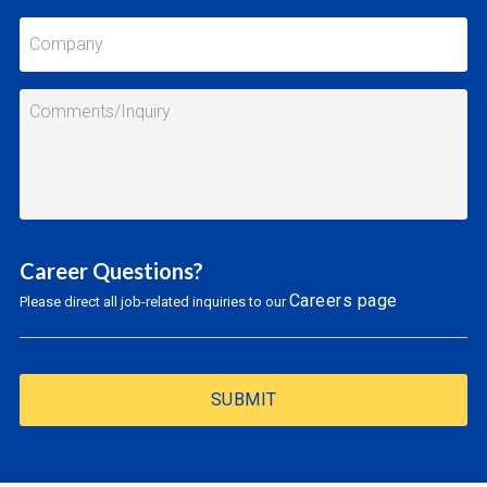
Career Questions?
Careers page
Please direct all job-related inquiries to our