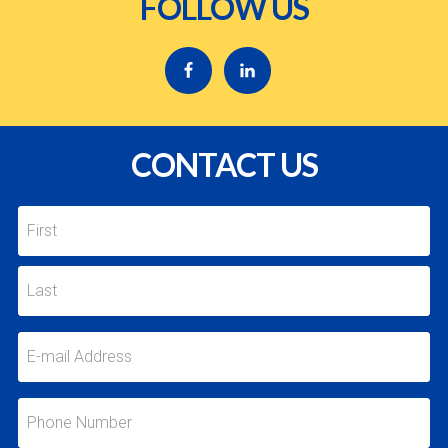
FOLLOW US
CONTACT US