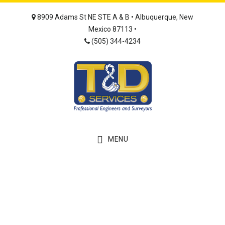
Skip
Skip
8909 Adams St NE STE A & B • Albuquerque, New
to
to
Mexico 87113 •
main
footer
(505) 344-4234
content
MENU