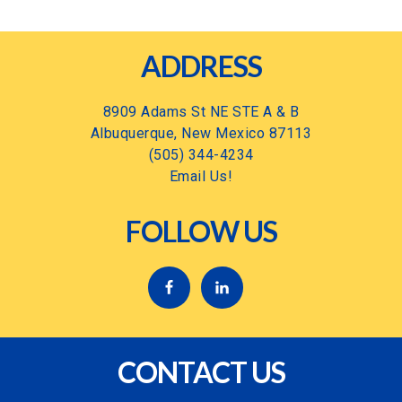
Footer
ADDRESS
8909 Adams St NE STE A & B
Albuquerque, New Mexico 87113
(505) 344-4234
Email Us!
FOLLOW US
CONTACT US