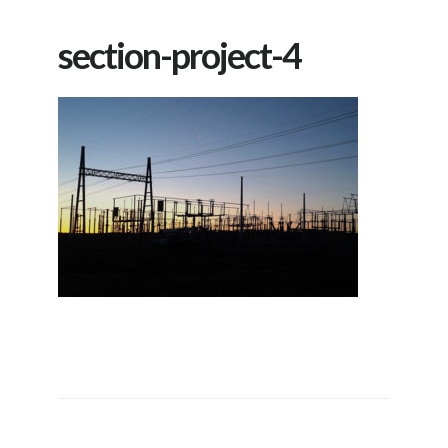
section-project-4