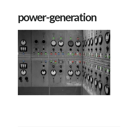
power-generation