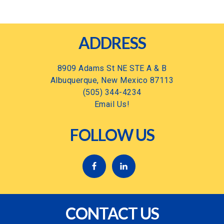
Footer
ADDRESS
8909 Adams St NE STE A & B
Albuquerque, New Mexico 87113
(505) 344-4234
Email Us!
FOLLOW US
CONTACT US