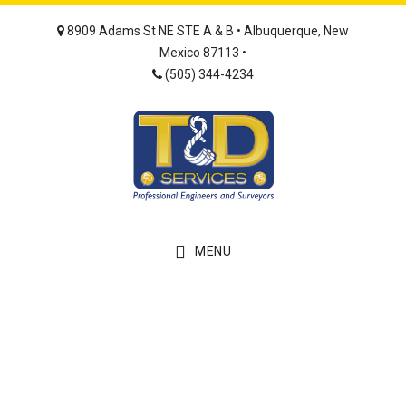
Skip
Skip
8909 Adams St NE STE A & B • Albuquerque, New
to
to
Mexico 87113 •
main
footer
(505) 344-4234
content
MENU