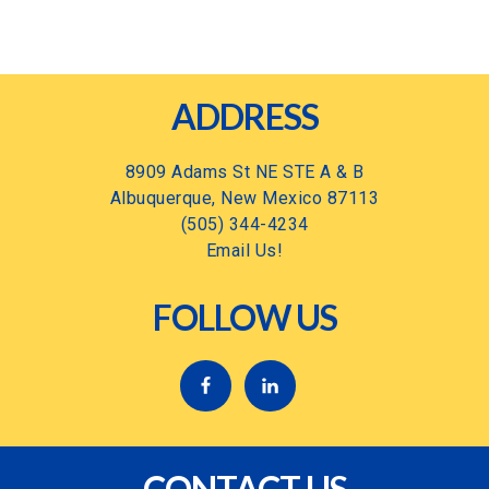
Footer
ADDRESS
8909 Adams St NE STE A & B
Albuquerque, New Mexico 87113
(505) 344-4234
Email Us!
FOLLOW US
CONTACT US