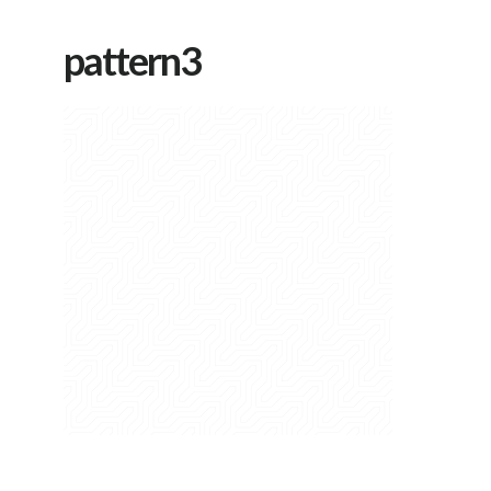
pattern3