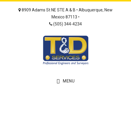
Skip
Skip
8909 Adams St NE STE A & B • Albuquerque, New
to
to
Mexico 87113 •
main
footer
(505) 344-4234
content
MENU