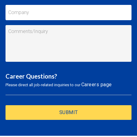
Career Questions?
Careers page
Please direct all job-related inquiries to our