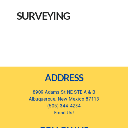
SURVEYING
Footer
ADDRESS
8909 Adams St NE STE A & B
Albuquerque, New Mexico 87113
(505) 344-4234
Email Us!