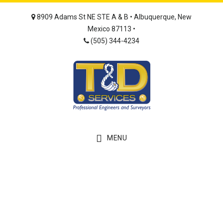
Skip
Skip
8909 Adams St NE STE A & B • Albuquerque, New
to
to
Mexico 87113 •
main
footer
(505) 344-4234
content
MENU