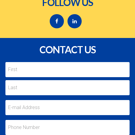
FOLLOW US
CONTACT US