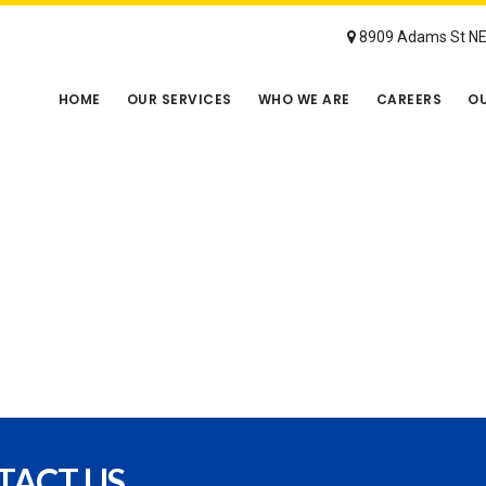
8909 Adams St NE 
HOME
OUR SERVICES
WHO WE ARE
CAREERS
OU
TACT US