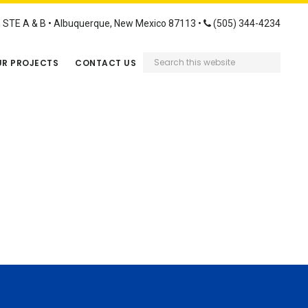
STE A & B • Albuquerque, New Mexico 87113 •
(505) 344-4234
Search
R PROJECTS
CONTACT US
this
website