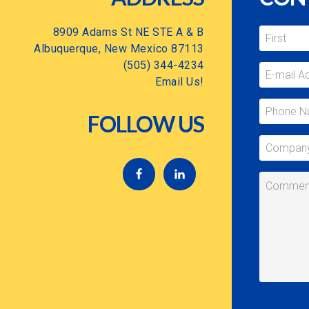
8909 Adams St NE STE A & B
Albuquerque, New Mexico 87113
(505) 344-4234
Email Us!
FOLLOW US