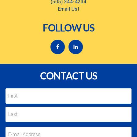
(505) 344-4234
Email Us!
FOLLOW US
CONTACT US