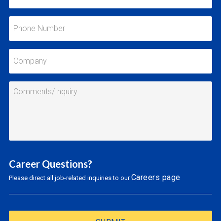
Career Questions?
Careers page
Please direct all job-related inquiries to our