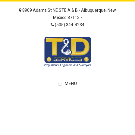
Skip
Skip
8909 Adams St NE STE A & B • Albuquerque, New
to
to
Mexico 87113 •
main
footer
(505) 344-4234
content
MENU