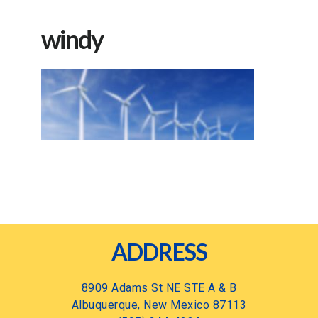
windy
Footer
ADDRESS
8909 Adams St NE STE A & B
Albuquerque, New Mexico 87113